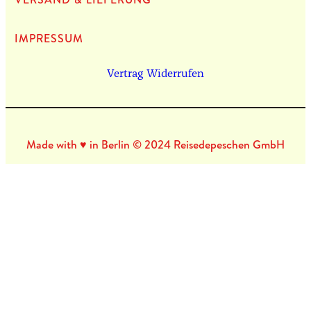
IMPRES­SUM
Vertrag Widerrufen
Made with ♥ in Berlin © 2024 Reisedepeschen GmbH