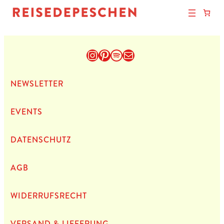
Instagram
Pinterest
Spotify
E-Mail
NEWS­LET­TER
EVENTS
DATEN­SCHUTZ
AGB
WIDERRUFSRECHT
VERSAND & LIEFERUNG